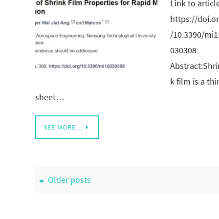
Link to articl
https://doi.o
/10.3390/mi1
030308
Abstract:Shri
k film is a thi
sheet…
SEE MORE…
Older posts