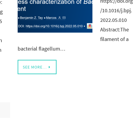
https://doi.org
e:
/10.1016/j.bpj.
rg
2022.05.010
5
Abstract:The
filament of a
n
bacterial flagellum…
n
SEE MORE…