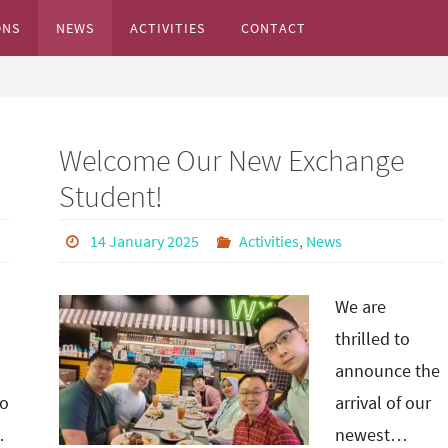
ONS
NEWS
ACTIVITIES
CONTACT
s...
Welcome Our New Exchange
Student!
14 January 2025
Activities
,
News
We are
thrilled to
announce the
o
arrival of our
…
newest…