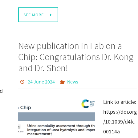
SEE MORE…
New publication in Lab on a
Chip: Congratulations Dr. Kong
and Dr. Shen!
24 June 2024
News
ed
Link to article:
https://doi.org
/10.1039/d4lc
00114a