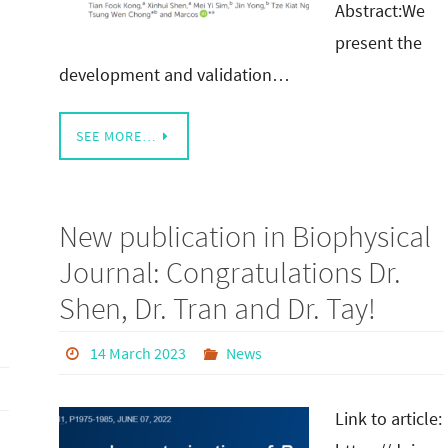
Abstract:We
present the
development and validation…
SEE MORE…
New publication in Biophysical
Journal: Congratulations Dr.
Shen, Dr. Tran and Dr. Tay!
14 March 2023
News
Link to article: