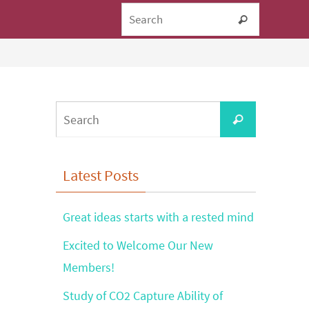
Search fo
Search
Search
Search
for:
Latest Posts
Great ideas starts with a rested mind
Excited to Welcome Our New
Members!
Study of CO2 Capture Ability of