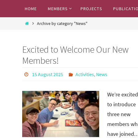
Skip
Skip
HOME
MEMBERS
PROJECTS
PUBLICATI
to
to
Marcos Research Team
content
Home
content
Archive by category "News"
Where we share our exciting research work
Excited to Welcome Our New
Members!
15 August 2025
Activities
,
News
We’re excited
to introduce
three new
members wh
have joined