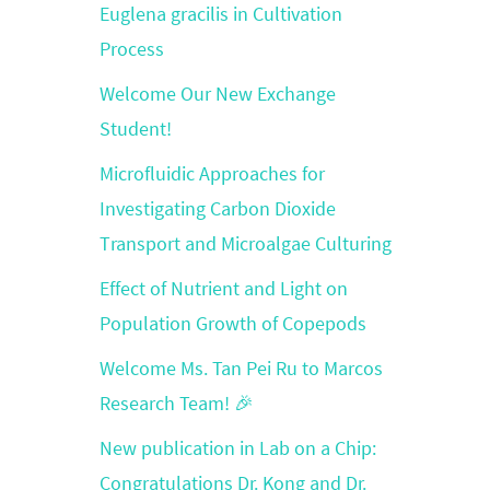
Euglena gracilis in Cultivation
Process
Welcome Our New Exchange
Student!
Microfluidic Approaches for
Investigating Carbon Dioxide
Transport and Microalgae Culturing
Effect of Nutrient and Light on
Population Growth of Copepods
Welcome Ms. Tan Pei Ru to Marcos
Research Team! 🎉
New publication in Lab on a Chip:
Congratulations Dr. Kong and Dr.