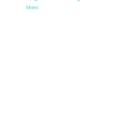
Shen!