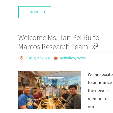
SEE MORE…
Welcome Ms. Tan Pei Ru to
Marcos Research Team! 🎉
5 August 2024
Activities
,
News
We are excit
to announce
the newest
member of
our…