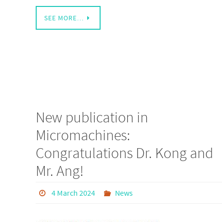
SEE MORE…
New publication in
Micromachines:
Congratulations Dr. Kong and
Mr. Ang!
4 March 2024
News