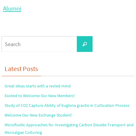
Alumni
Search
Search
for:
Latest Posts
Great ideas starts with a rested mind
Excited to Welcome Our New Members!
Study of CO2 Capture Ability of Euglena gracilis in Cultivation Process
Welcome Our New Exchange Student!
Microfluidic Approaches for Investigating Carbon Dioxide Transport and
Microalgae Culturing