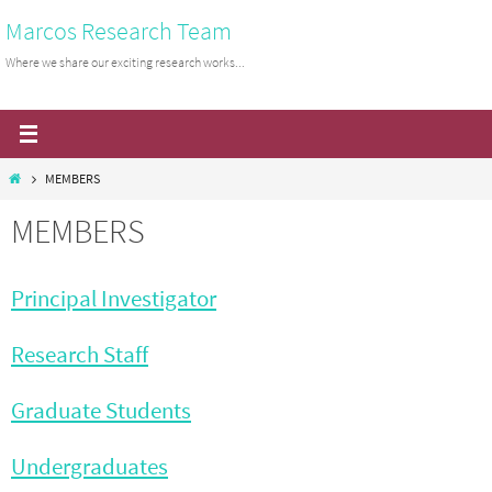
Skip
Marcos Research Team
to
Where we share our exciting research works...
content
Home
MEMBERS
MEMBERS
Principal Investigator
Research Staff
Graduate Students
Undergraduates