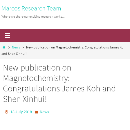
Skip
Marcos Research Team
to
Where we share our exciting research works...
content
Home
News
New publication on Magnetochemistry: Congratulations James Koh
and Shen Xinhui!
New publication on
Magnetochemistry:
Congratulations James Koh and
Shen Xinhui!
18 July 2018
News