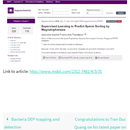
Link to article:
http://www.mdpi.com/2312-7481/4/3/31
Bacteria DEP trapping and
Congratulations to Tran Duc
detection
Quang on his latest paper on