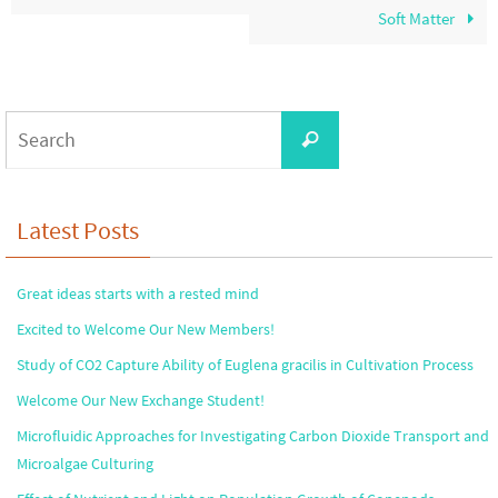
Soft Matter
Search
Search
for:
Latest Posts
Great ideas starts with a rested mind
Excited to Welcome Our New Members!
Study of CO2 Capture Ability of Euglena gracilis in Cultivation Process
Welcome Our New Exchange Student!
Microfluidic Approaches for Investigating Carbon Dioxide Transport and
Microalgae Culturing