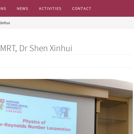
ONS
NEWS
ACTIVITIES
CONTACT
Xinhui
s...
 MRT, Dr Shen Xinhui