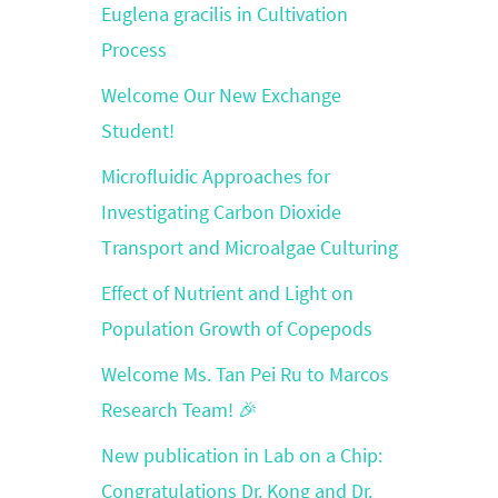
Euglena gracilis in Cultivation
Process
Welcome Our New Exchange
Student!
Microfluidic Approaches for
Investigating Carbon Dioxide
Transport and Microalgae Culturing
Effect of Nutrient and Light on
Population Growth of Copepods
Welcome Ms. Tan Pei Ru to Marcos
Research Team! 🎉
New publication in Lab on a Chip:
Congratulations Dr. Kong and Dr.