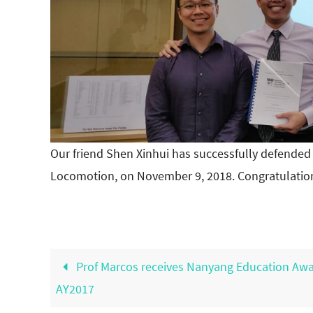
Our friend Shen Xinhui has successfully defended
Locomotion, on November 9, 2018. Congratulatio
Prof Marcos receives Nanyang Education Aw
AY2017