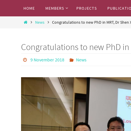
Skip
Skip
HOME
MEMBERS
PROJECTS
PUBLICATI
to
to
Marcos Research Team
content
Home
content
News
Congratulations to new PhD in MRT, Dr Shen 
Where we share our exciting research work
Congratulations to new PhD in
9 November 2018
News