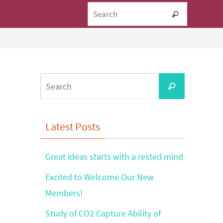
Search fo
Search
Search
Search
for:
Latest Posts
Great ideas starts with a rested mind
Excited to Welcome Our New
Members!
Study of CO2 Capture Ability of