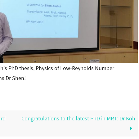
 his PhD thesis, Physics of Low-Reynolds Number
ns Dr Shen!
ard
Congratulations to the latest PhD in MRT: Dr Koh