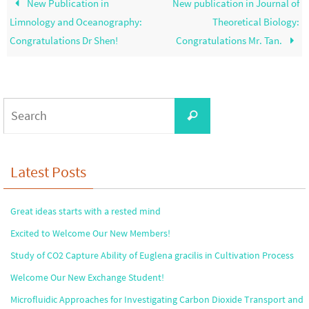
New Publication in
New publication in Journal of
Limnology and Oceanography:
Theoretical Biology:
Congratulations Dr Shen!
Congratulations Mr. Tan.
Search
Search
for:
Latest Posts
Great ideas starts with a rested mind
Excited to Welcome Our New Members!
Study of CO2 Capture Ability of Euglena gracilis in Cultivation Process
Welcome Our New Exchange Student!
Microfluidic Approaches for Investigating Carbon Dioxide Transport and