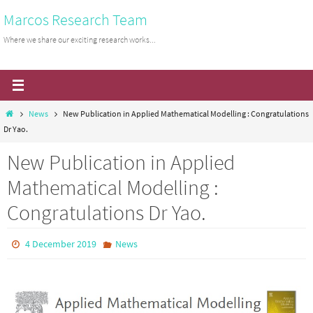
Skip
Marcos Research Team
to
Where we share our exciting research works...
content
Home
News
New Publication in Applied Mathematical Modelling : Congratulations
Dr Yao.
New Publication in Applied
Mathematical Modelling :
Congratulations Dr Yao.
4 December 2019
News