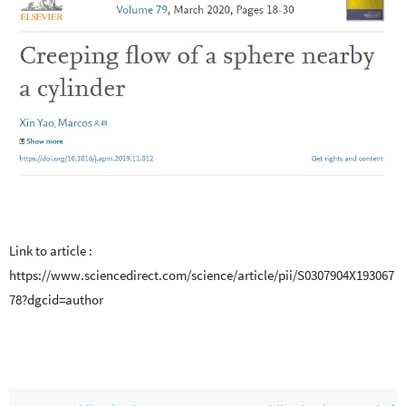
Link to article :
https://www.sciencedirect.com/science/article/pii/S0307904X193067
78?dgcid=author