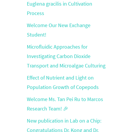
Euglena gracilis in Cultivation
Process
Welcome Our New Exchange
Student!
Microfluidic Approaches for
Investigating Carbon Dioxide
Transport and Microalgae Culturing
Effect of Nutrient and Light on
Population Growth of Copepods
Welcome Ms. Tan Pei Ru to Marcos
Research Team! 🎉
New publication in Lab on a Chip:
Congratulations Dr. Kong and Dr.