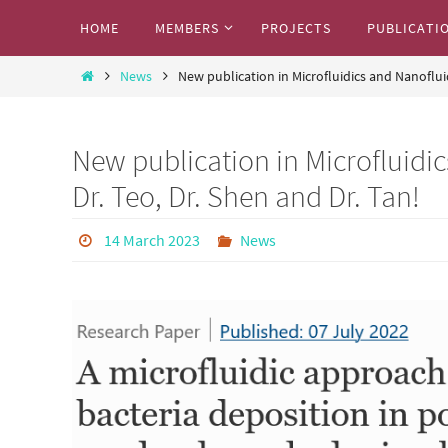
Skip
Skip
HOME
MEMBERS
PROJECTS
PUBLICATI
to
to
Marcos Research Team
content
Home
content
News
New publication in Microfluidics and Nanoflui
Where we share our exciting research work
New publication in Microfluidi
Dr. Teo, Dr. Shen and Dr. Tan!
14 March 2023
News