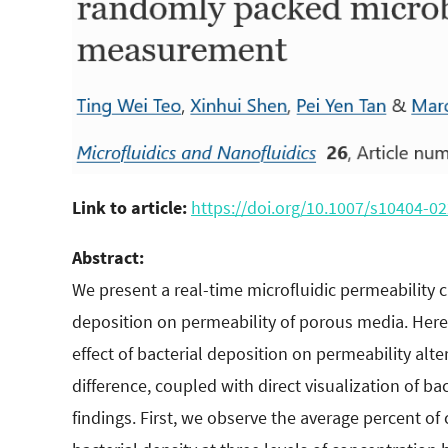
Link to article:
https://doi.org/10.1007
/s10404-02
Abstract:
We present a real-time microfluidic permeability ch
deposition on permeability of porous media. Here
effect of bacterial deposition on permeability alt
difference, coupled with direct visualization of ba
findings. First, we observe the average percent of