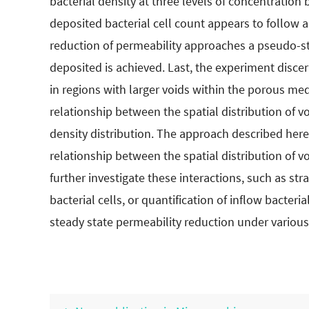
bacterial density at three levels of concentration
deposited bacterial cell count appears to follow 
reduction of permeability approaches a pseudo-ste
deposited is achieved. Last, the experiment discer
in regions with larger voids within the porous me
relationship between the spatial distribution of v
density distribution. The approach described her
relationship between the spatial distribution of 
further investigate these interactions, such as st
bacterial cells, or quantification of inflow bacteri
steady state permeability reduction under variou