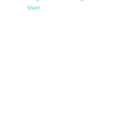
Shen!