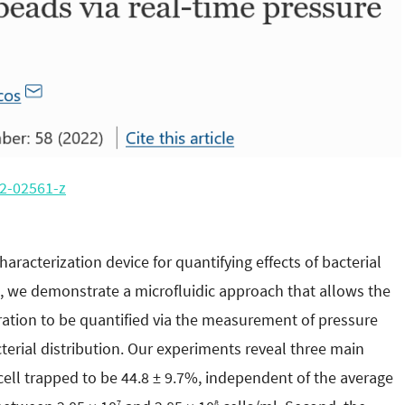
2-02561-z
aracterization device for quantifying effects of bacterial
, we demonstrate a microfluidic approach that allows the
eration to be quantified via the measurement of pressure
cterial distribution. Our experiments reveal three main
 cell trapped to be 44.8 ± 9.7%, independent of the average
7
8