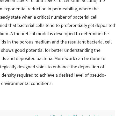
 between 2.05 × 10
and 2.85 × 10
cells/ml. Second, the
an exponential reduction in permeability, where the
ady state when a critical number of bacterial cell
ned that bacterial cells tend to preferentially get deposited
dium. A theoretical model is developed to determine the
oids in the porous medium and the resultant bacterial cell
e shows good potential for better understanding the
voids and deposited bacteria. More work can be done to
rategically designed voids to enhance the deposition of
al density required to achieve a desired level of pseudo-
s environmental conditions.