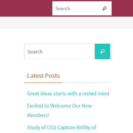
Search fo
Search
Search
Search
for:
Latest Posts
Great ideas starts with a rested mind
Excited to Welcome Our New
Members!
Study of CO2 Capture Ability of