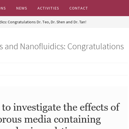
ONS
NEWS
ACTIVITIES
CONTACT
dics: Congratulations Dr. Teo, Dr. Shen and Dr. Tan!
s...
cs and Nanofluidics: Congratulations